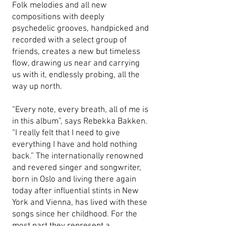
Folk melodies and all new
compositions with deeply
psychedelic grooves, handpicked and
recorded with a select group of
friends, creates a new but timeless
flow, drawing us near and carrying
us with it, endlessly probing, all the
way up north.
“Every note, every breath, all of me is
in this album”, says Rebekka Bakken.
“I really felt that I need to give
everything I have and hold nothing
back.” The internationally renowned
and revered singer and songwriter,
born in Oslo and living there again
today after influential stints in New
York and Vienna, has lived with these
songs since her childhood. For the