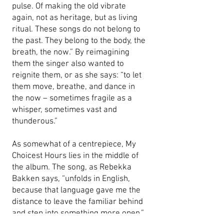
pulse. Of making the old vibrate
again, not as heritage, but as living
ritual. These songs do not belong to
the past. They belong to the body, the
breath, the now.” By reimagining
them the singer also wanted to
reignite them, or as she says: “to let
them move, breathe, and dance in
the now – sometimes fragile as a
whisper, sometimes vast and
thunderous.”
As somewhat of a centrepiece, My
Choicest Hours lies in the middle of
the album. The song, as Rebekka
Bakken says, “unfolds in English,
because that language gave me the
distance to leave the familiar behind
and step into something more open.”