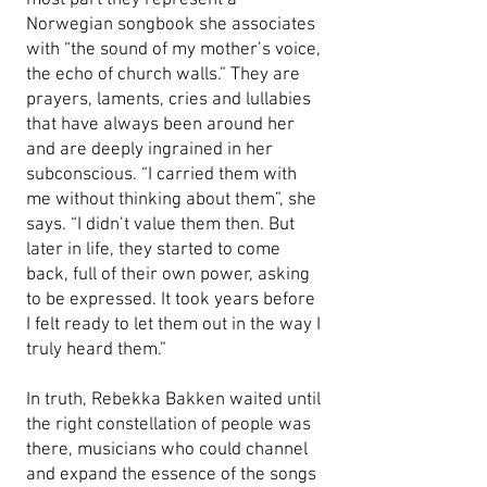
most part they represent a
Norwegian songbook she associates
with “the sound of my mother’s voice,
the echo of church walls.” They are
prayers, laments, cries and lullabies
that have always been around her
and are deeply ingrained in her
subconscious. “I carried them with
me without thinking about them”, she
says. “I didn’t value them then. But
later in life, they started to come
back, full of their own power, asking
to be expressed. It took years before
I felt ready to let them out in the way I
truly heard them.”
In truth, Rebekka Bakken waited until
the right constellation of people was
there, musicians who could channel
and expand the essence of the songs