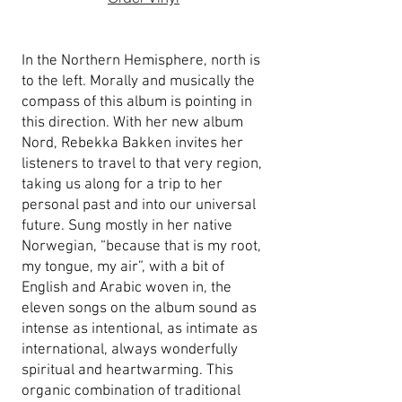
In the Northern Hemisphere, north is
to the left. Morally and musically the
compass of this album is pointing in
this direction. With her new album
Nord, Rebekka Bakken invites her
listeners to travel to that very region,
taking us along for a trip to her
personal past and into our universal
future. Sung mostly in her native
Norwegian, “because that is my root,
my tongue, my air”, with a bit of
English and Arabic woven in, the
eleven songs on the album sound as
intense as intentional, as intimate as
international, always wonderfully
spiritual and heartwarming. This
organic combination of traditional