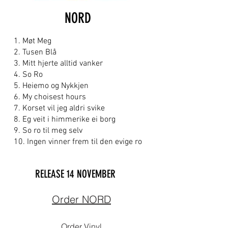
NORD
1. Møt Meg
2. Tusen Blå
3. Mitt hjerte alltid vanker
4. So Ro
5. Heiemo og Nykkjen
6. My choisest hours
7. Korset vil jeg aldri svike
8. Eg veit i himmerike ei borg
9. So ro til meg selv
10. Ingen vinner frem til den evige ro
RELEASE 14
NOVEMBER
Order NORD
Order Vinyl