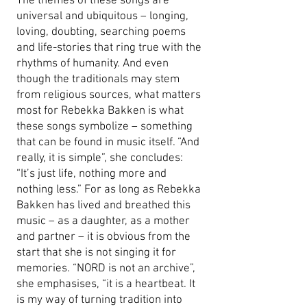
The themes of these songs are
universal and ubiquitous – longing,
loving, doubting, searching poems
and life-stories that ring true with the
rhythms of humanity. And even
though the traditionals may stem
from religious sources, what matters
most for Rebekka Bakken is what
these songs symbolize – something
that can be found in music itself. “And
really, it is simple”, she concludes:
“It’s just life, nothing more and
nothing less.” For as long as Rebekka
Bakken has lived and breathed this
music – as a daughter, as a mother
and partner – it is obvious from the
start that she is not singing it for
memories. “NORD is not an archive”,
she emphasises, “it is a heartbeat. It
is my way of turning tradition into