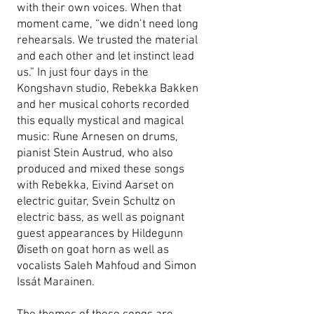
with their own voices. When that
moment came, “we didn’t need long
rehearsals. We trusted the material
and each other and let instinct lead
us.” In just four days in the
Kongshavn studio, Rebekka Bakken
and her musical cohorts recorded
this equally mystical and magical
music: Rune Arnesen on drums,
pianist Stein Austrud, who also
produced and mixed these songs
with Rebekka, Eivind Aarset on
electric guitar, Svein Schultz on
electric bass, as well as poignant
guest appearances by Hildegunn
Øiseth on goat horn as well as
vocalists Saleh Mahfoud and Simon
Issát Marainen.