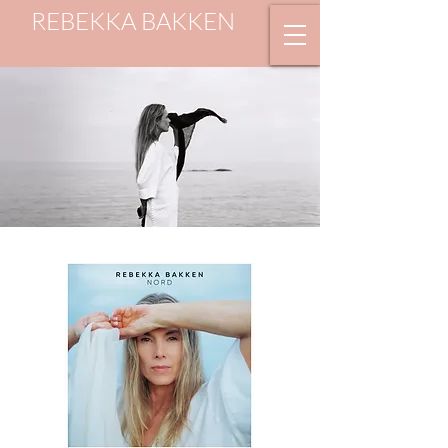
REBEKKA BAKKEN