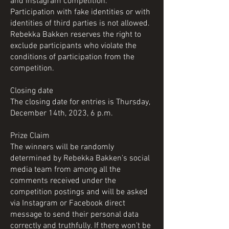
and Instagram competition.
Participation with fake identities or with
identities of third parties is not allowed.
Rebekka Bakken reserves the right to
exclude participants who violate the
conditions of participation from the
competition.
Closing date
The closing date for entries is Thursday,
December 14th, 2023, 6 p.m.
Prize Claim
The winners will be randomly
determined by Rebekka Bakken's social
media team from among all the
comments received under the
competition postings and will be asked
via Instagram or Facebook direct
message to send their personal data
correctly and truthfully. If there won’t be