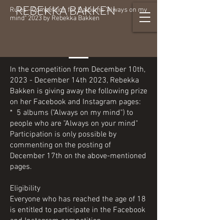
REBEKKA BAKKEN
Rules - Competition for 5 albums "Always on my
mind" 2023 by Rebekka Bakken
In the competition from December 10th,
2023 - December 14th 2023, Rebekka
Bakken is giving away the following prize
on her Facebook and Instagram pages:
* 5 albums ("Always on my mind") to
people who are "Always on your mind"
Participation is only possible by
commenting on the posting of
December 17th on the above-mentioned
pages.
Eligibility
Everyone who has reached the age of 18
is entitled to participate in the Facebook