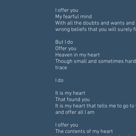
I offer you
My fearful mind
With all the doubts and wants and
wrong beliefs that you will surely f
But I do
Offer you
Heaven in my heart
Though small and sometimes hard
trace
I do
It is my heart
That found you
It is my heart that tells me to go to
and offer all I am
I offer you
The contents of my heart