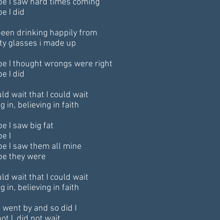
e I saw hard times coming
e I did
 been drinking happily from
y glasses i made up
e I thought wrongs were right
e I did
ld wait that I could wait
g in, believing in faith
e I saw big fat
e I
e I saw them all mine
e they were
ld wait that I could wait
g in, believing in faith
 went by and so did I
ot I, did not wait