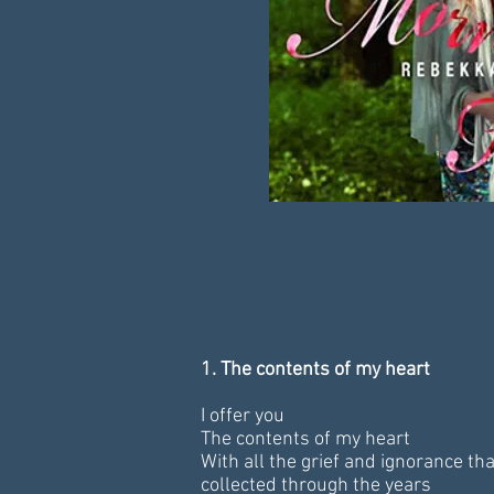
1. The contents of my heart
I offer you
The contents of my heart
With all the grief and ignorance that
collected through the years