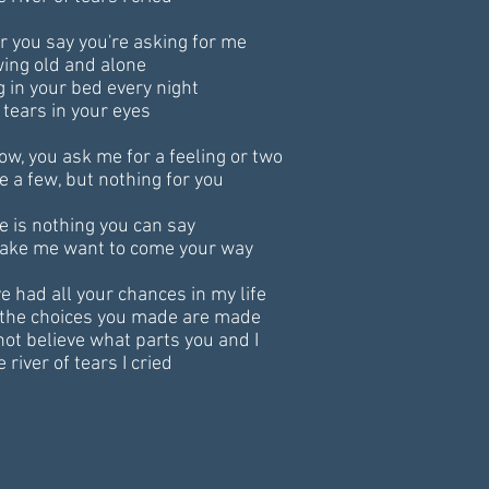
ar you say you're asking for me
ing old and alone
g in your bed every night
 tears in your eyes
ow, you ask me for a feeling or two
ve a few, but nothing for you
e is nothing you can say
ake me want to come your way
ve had all your chances in my life
the choices you made are made
 not believe what parts you and I
e river of tears I cried