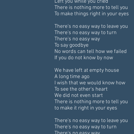
Left you while you cried
There is nothing more to tell you
To make things right in your eyes
There's no easy way to leave you
There's no easy way to turn
There's no easy way
To say goodbye
No words can tell how we failed
If you do not know by now
We have left at empty house
A long time ago
I wish that we would know how
To see the other's heart
We did not even start
There is nothing more to tell you
to make it right in your eyes
There's no easy way to leave you
There's no easy way to turn
There's no easy way