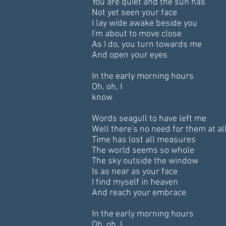
You are quiet and the sun has
Not yet seen your face
I lay wide awake beside you
I'm about to move close
As I do, you turn towards me
And open your eyes
In the early morning hours
Oh, oh, I
know
Words seagull to have left me
Well there's no need for them at al
Time has lost all measures
The world seems so whole
The sky outside the window
Is as near as your face
I find myself in heaven
And reach your embrace
In the early morning hours
Oh, oh, I