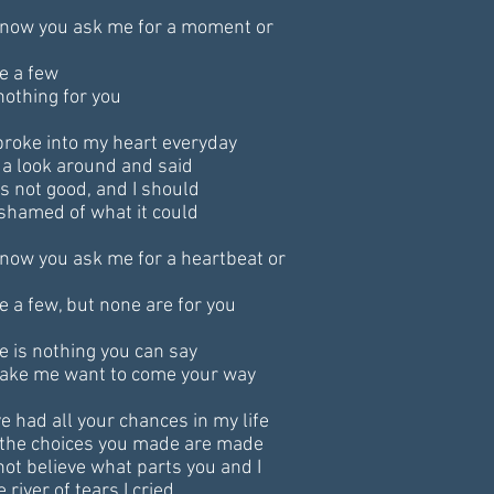
now you ask me for a moment or
ve a few
nothing for you
broke into my heart everyday
 a look around and said
as not good, and I should
shamed of what it could
now you ask me for a heartbeat or
ve a few, but none are for you
e is nothing you can say
ake me want to come your way
ve had all your chances in my life
the choices you made are made
 not believe what parts you and I
e river of tears I cried