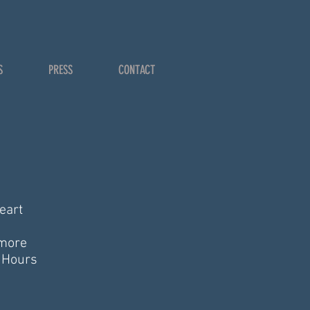
S
PRESS
CONTACT
eart
 more
g Hours