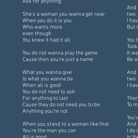
Ask for anything
And 
She's a woman you wanna get near
two
When you do it is you
I ha
Who wants more
But 
even though
You knew it had it all
You 
Took
You do not wanna play the game
It w
Cause then you're just a name
Be a
What you wanna give
And 
Is what you wanna be
two
When all is good
I ha
You do not need to ask
For anything to last
Ther
Cause they do not need you to be
To m
Anything you're not
You'
When you stand to a woman like that
And 
You're the man you can
I do
All is good
Is th