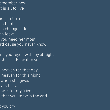
remember how
t is all to live
he can turn
an fight
an change sides
an leave
you need her most
hard cause you never know
se your eyes with joy at night
she reads next to you
 heaven for that day
 heaven for this night
when she gives
ves her all
t ask for my friend
 that you know is the end
t you cry