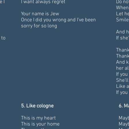
e I
I want always regret
Do not
When 
Your name is Jew
Let h
Once I did you wrong and I've been
Smile
sorry for so long
And he
 to
If she
Thank
Thank
And k
her al
If you
She'l
Like a
If you
5. Like cologne
6. M
This is my heart
Maybe
This is your home
Mayb