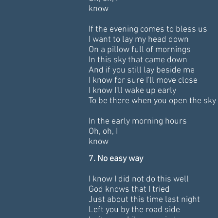
know
If the evening comes to bless us
I want to lay my head down
On a pillow full of mornings
In this sky that came down
And if you still lay beside me
I know for sure I'll move close
I know I'll wake up early
To be there when you open the sky
In the early morning hours
Oh, oh, I
know
7.
No easy way
I know I did not do this well
God knows that I tried
Just about this time last night
Left you by the road side