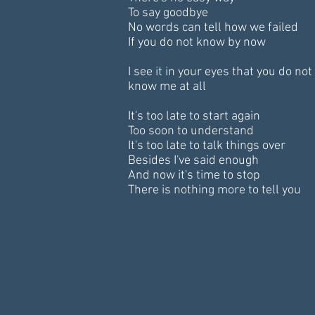
To say goodbye
No words can tell how we failed
If you do not know by now
I see it in your eyes that you do not
know me at all
It's too late to start again
Too soon to understand
It's too late to talk things over
Besides I've said enough
And now it's time to stop
There is nothing more to tell you