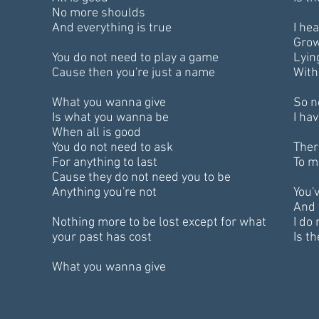
No more shoulds
And everything is true
I he
Grow
You do not need to play a game
Lyin
Cause then you're just a name
With
What you wanna give
So n
Is what you wanna be
I ha
When all is good
You do not need to ask
Ther
For anything to last
To m
Cause they do not need you to be
Anything you're not
You'
And 
Nothing more to be lost except for what
I do
your past has cost
Is th
What you wanna give