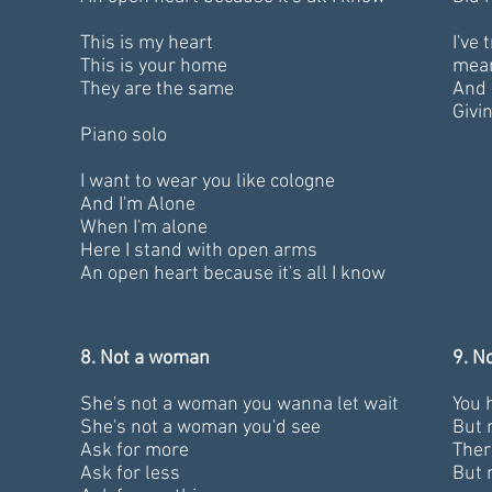
This is my heart
I've
This is your home
mea
They are the same
And 
Givin
Piano solo
I want to wear you like cologne
And I'm Alone
When I'm alone
Here I stand with open arms
An open heart because it's all I know
8. Not a woman
9. N
She's not a woman you wanna let wait
You 
She's not a woman you'd see
But 
Ask for more
Ther
Ask for less
But 