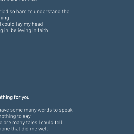
 tried so hard to understand the
ning
I could lay my head
g in, believing in faith
othing for you
have some many words to speak
nothing to say
e are many tales I could tell
none that did me well