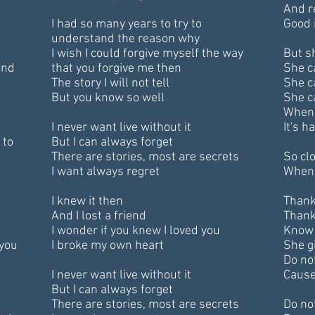
And 
I had so many years to try to
Good i
understand the reason why
I wish I could forgive myself the way
But s
ind
that you forgive me then
She c
The story I will not tell
She c
But you know so well
She c
When 
I never want live without it
It's 
 to
But I can always forget
There are stories, most are secrets
So clo
I want always regret
When 
I knew it then
Thank
And I lost a friend
Thank
I wonder if you knew I loved you
Know 
 you
I broke my own heart
She gi
Do no
I never want live without it
Cause
But I can always forget
There are stories, most are secrets
Do no