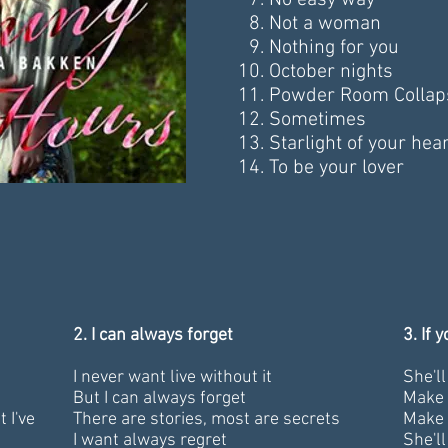
No easy way
Not a woman
Nothing for you
October nights
Powder Room Collap
Sometimes
Starlight of your hear
To be your lover
2. I can always forget
3. If 
I never want live without it
She'l
But I can always forget
Make 
 I've
There are stories, most are secrets
Make 
I want always regret
She'l