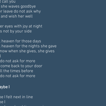
 call you
she waves goodbye
er leave do not ask why
 and wish her well
r eyes with joy at night
's not by your side
 heaven for those days
 heaven for the nights she gave
now when she gives, she gives
l
 do not ask for more
l come back to your door
ll the times before
 do not ask for more
aybe I
 I felt next in line
e I