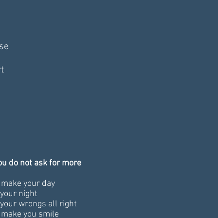
se
t
you do not ask for more
l make your day
your night
your wrongs all right
l make you smile