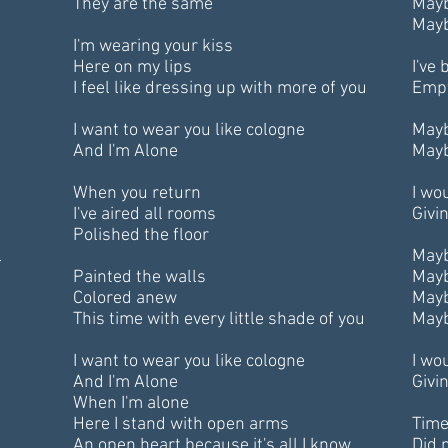
They are the same
Mayb
Mayb
I'm wearing your kiss
Here on my lips
I've
I feel like dressing up with more of you
Empt
I want to wear you like cologne
Mayb
And I'm Alone
Mayb
When you return
I wou
I've aired all rooms
Givin
Polished the floor
l
Mayb
Painted the walls
Mayb
Colored anew
Mayb
This time with every little shade of you
Mayb
I want to wear you like cologne
I wou
And I'm Alone
Givin
When I'm alone
Here I stand with open arms
Time
An open heart because it's all I know
Did n