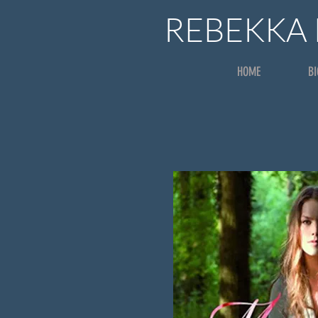
REBEKKA
HOME
B