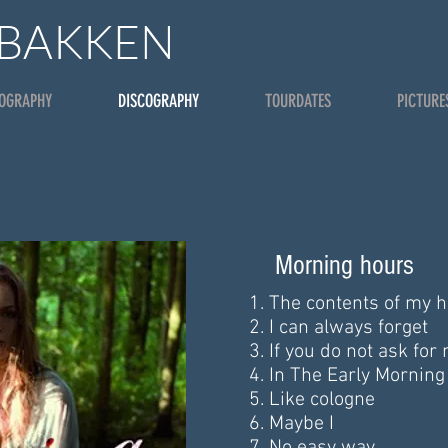
 BAKKEN
IOGRAPHY
DISCOGRAPHY
TOURDATES
PICTURE
Morning hours
The contents of my h
I can always forget
If you do not ask for
In The Early Mornin
Like cologne
Maybe I