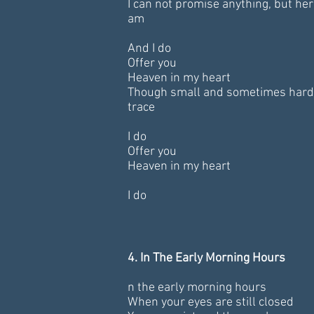
I can not promise anything, but her
am
And I do
Offer you
Heaven in my heart
Though small and sometimes hard
trace
I do
Offer you
Heaven in my heart
I do
4. In The Early Morning Hours
n the early morning hours
When your eyes are still closed