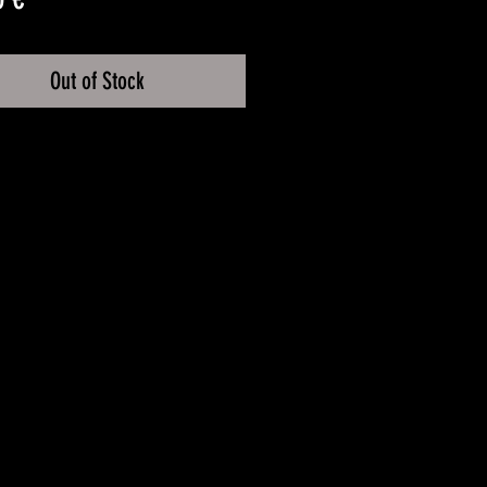
Out of Stock