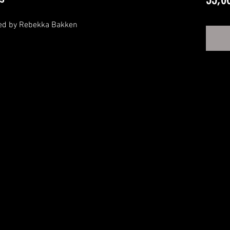
ned by Rebekka Bakken


