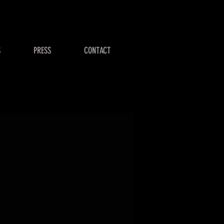
S
PRESS
CONTACT