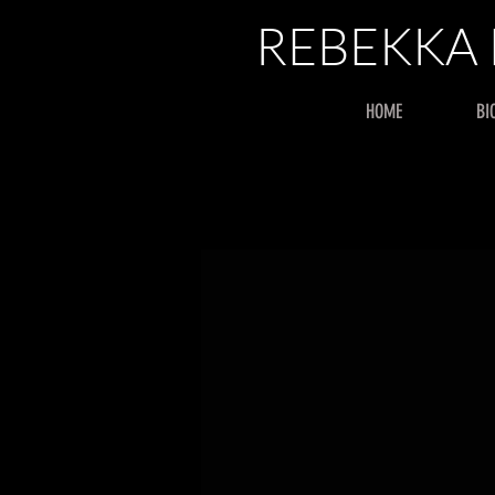
REBEKKA
HOME
BI