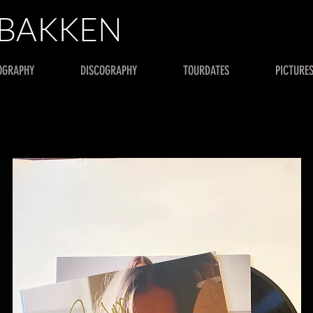
 BAKKEN
OGRAPHY
DISCOGRAPHY
TOURDATES
PICTURE