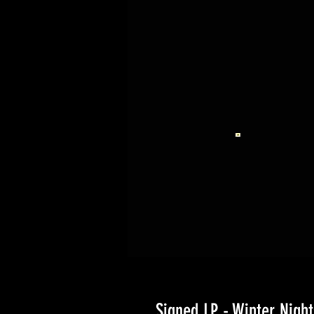
Signed LP - Winter Night