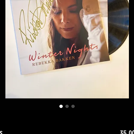
s
35,0