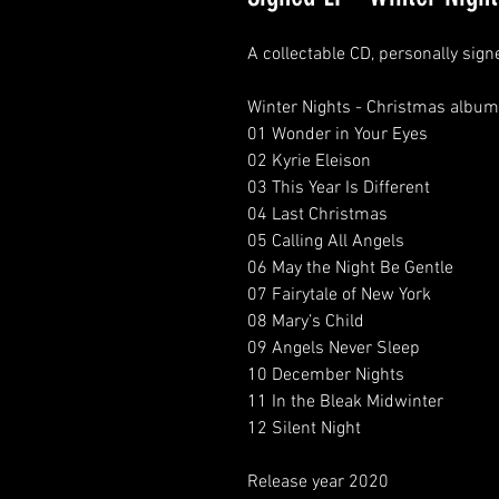
A collectable CD, personally sig
Winter Nights - Christmas album 
01 Wonder in Your Eyes

02 Kyrie Eleison

03 This Year Is Different

04 Last Christmas

05 Calling All Angels

06 May the Night Be Gentle

07 Fairytale of New York

08 Mary’s Child

09 Angels Never Sleep

10 December Nights

11 In the Bleak Midwinter

12 Silent Night

Release year 2020
